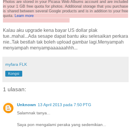
Photos are stored in your Picasa Web Albums account and are included
in your 1 GB free quota for photos. Additional storage that you purchase
is shared between several Google products and is in addition to your free
quota.
Learn more
Kalau aku upgrade kena bayar US dollar plak
tue..mahal...Ada sesape dapat bantu aku selesaikan perkara
nie..Tak bestlah tak boleh upload gambar lagi.Menyampah
menyampah menyampaaaaaahhh...
myfara FLK
Kongsi
1 ulasan:
Unknown
13 April 2013 pada 7:50 PTG
Salamnak tanya...
Saya pon mengalami peraka yang sedemikian...