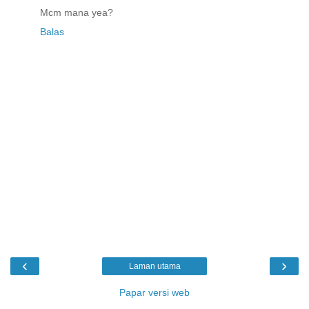
Mcm mana yea?
Balas
‹
›
Laman utama
Papar versi web