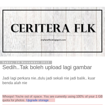
Sabtu, 24 November 2012
Sedih..Tak boleh upload lagi gambar
Jadi lagi perkara nie..dulu jadi sekali nie jadi balik.. kuar
benda alah nie
Whoops! You're out of space. You are currently using 100% of your 1 GB
quota for photos.
Upgrade storage